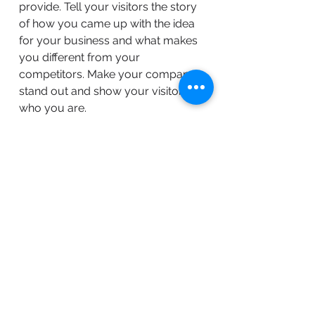
provide. Tell your visitors the story
of how you came up with the idea
for your business and what makes
you different from your
competitors. Make your company
stand out and show your visitors
who you are.
BACK TO WORK