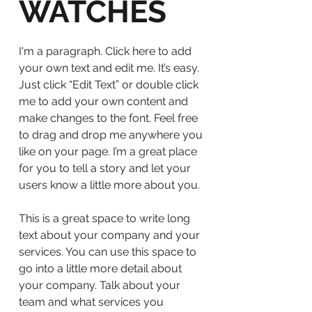
WATCHES
I'm a paragraph. Click here to add
your own text and edit me. It’s easy.
Just click “Edit Text” or double click
me to add your own content and
make changes to the font. Feel free
to drag and drop me anywhere you
like on your page. I’m a great place
for you to tell a story and let your
users know a little more about you.
This is a great space to write long
text about your company and your
services. You can use this space to
go into a little more detail about
your company. Talk about your
team and what services you